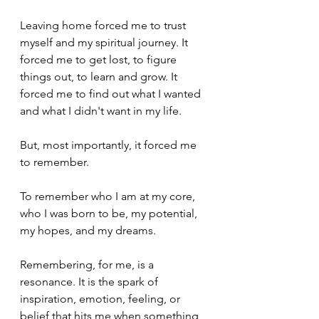
Leaving home forced me to trust 
myself and my spiritual journey. It 
forced me to get lost, to figure 
things out, to learn and grow. It 
forced me to find out what I wanted 
and what I didn't want in my life. 
But, most importantly, it forced me 
to remember. 
To remember who I am at my core, 
who I was born to be, my potential, 
my hopes, and my dreams. 
Remembering, for me, is a 
resonance. It is the spark of 
inspiration, emotion, feeling, or 
belief that hits me when something 