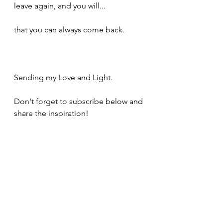
leave again, and you will...
that you can always come back.  
Sending my Love and Light.
Don't forget to subscribe below and 
share the inspiration!