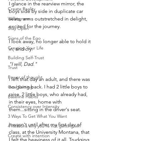
I glance in the rearview mirror, the 
Create Reality
boys side by side in duplicate car 
Willingness
seats, arms outstretched in delight, 
excited for the journey. 
Stay Open
Signs of the Ego
I look away, no longer able to hold it 
Creating Your Life
in, and cry:
Building Self-Trust
"I will, Dad."
Trust
Power of thought
I left that day an adult, and there was 
no going back. I had 2 little boys to 
Goal Setting
raise. 2 little boys, who already had, 
Baseline Habits
in their eyes, home with 
Consistency over Intensity
them...sitting in the driver's seat.
3 Ways To Get What You Want
It wasn't until after my first day of 
4 Reasons why you're not getting wh
class, at the University Montana, that 
Create with intention
I felt the heaviness of it all. Trudging 