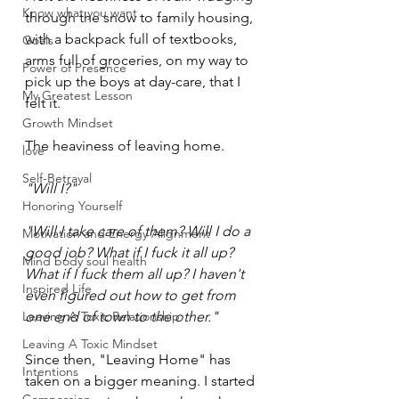
Know what you want
through the snow to family housing, 
with a backpack full of textbooks, 
Goals
arms full of groceries, on my way to 
Power of Presence
pick up the boys at day-care, that I 
My Greatest Lesson
felt it.
Growth Mindset
The heaviness of leaving home.
love
Self-Betrayal
"Will I?"
Honoring Yourself
"Will I take care of them? Will I do a 
Motivation and Energy Alignment
good job? What if I fuck it all up? 
Mind body soul health
What if I fuck them all up? I haven't 
Inspired Life
even figured out how to get from 
Leaving A Toxic Relationship
one end of town to the other."
Leaving A Toxic Mindset
Since then, "Leaving Home" has 
Intentions
taken on a bigger meaning. I started 