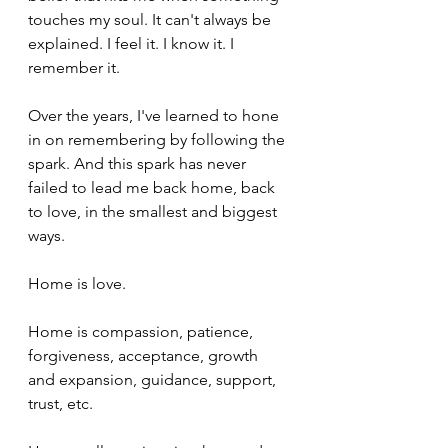
touches my soul. It can't always be 
explained. I feel it. I know it. I 
remember it. 
Over the years, I've learned to hone 
in on remembering by following the 
spark. And this spark has never 
failed to lead me back home, back 
to love, in the smallest and biggest 
ways. 
Home is love. 
Home is compassion, patience, 
forgiveness, acceptance, growth 
and expansion, guidance, support, 
trust, etc. 