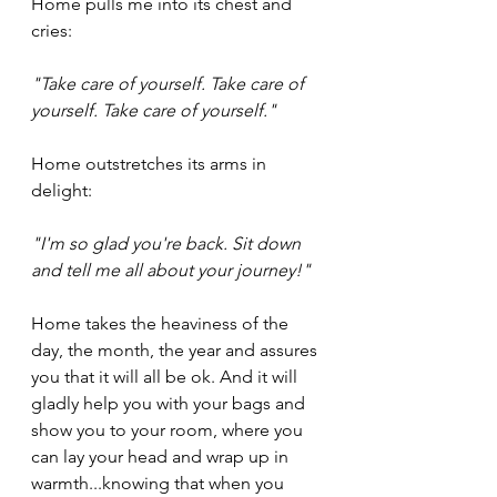
Home pulls me into its chest and 
cries:
"Take care of yourself. Take care of 
yourself. Take care of yourself." 
Home outstretches its arms in 
delight:
"I'm so glad you're back. Sit down 
and tell me all about your journey!"
Home takes the heaviness of the 
day, the month, the year and assures 
you that it will all be ok. And it will 
gladly help you with your bags and 
show you to your room, where you 
can lay your head and wrap up in 
warmth...knowing that when you 