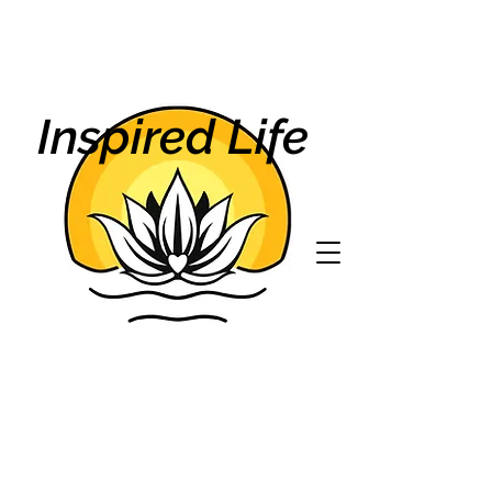
Inspired Life