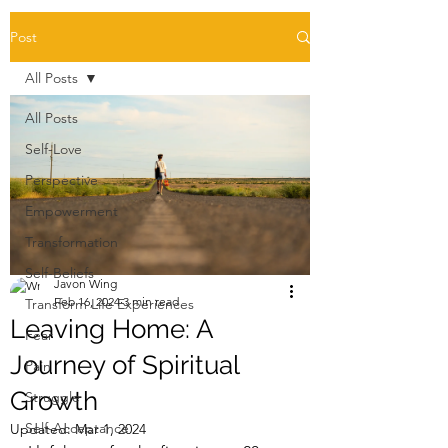
Post
All Posts
All Posts
Self-Love
Perspective
Empowerment
Transformation
Self-Beliefs
Javon Wing
Feb 16, 2024
3 min read
Transform Life Experiences
Leaving Home: A
Fear
Journey of Spiritual
Pain
Growth
Struggle
Self-Acceptance
Updated:
Mar 1, 2024