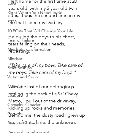
I left home for the first time at 20 
Love
years old, with my 2 year old twin 
Right Where You Need To Be
sons. It was the second time in my 
POV
life that I seen my Dad cry.
10 POVs That Will Change Your Life
He pulled the boys to his chest, 
Fear of Failure
tears falling on their heads, 
Mindset Transformation
repeating:
Mindset
"Take care of my boys. Take care of 
Relationships
my boys. Take care of my boys."
Victim and Savior
Freedom
With the last of our belongings 
rattling in the back of a 97' Chevy 
Leadership
Metro, I pull out of the driveway, 
Conscious Leader
kicking up rocks and memories. 
Growth
Behind me: the dusty road I grew up 
on. In front of me: the unknown.
Personal Growth
Personal Development