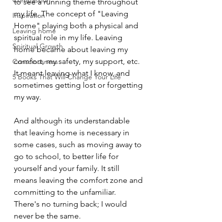
Compassion
to see a running theme throughout 
my life. The concept of "Leaving 
Inspiration
Home" playing both a physical and 
Leaving home
spiritual role in my life. Leaving 
Spiritual Growth
home became about leaving my 
comfort, my safety, my support, etc. 
Consciousness
It meant leaving what I know, and 
5 Books That Will Change Your Life
sometimes getting lost or forgetting 
my way. 
And although its understandable 
that leaving home is necessary in 
some cases, such as moving away to 
go to school, to better life for 
yourself and your family. It still 
means leaving the comfort zone and 
committing to the unfamiliar. 
There's no turning back; I would 
never be the same. 