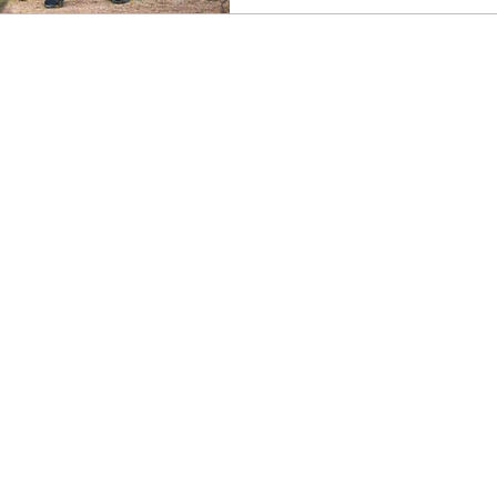
ss
Stay Open
Signs of the Ego
Creating You