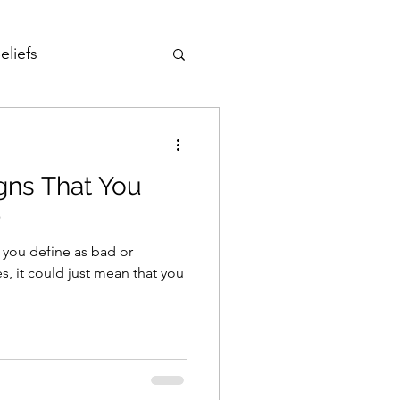
eliefs
Love
igns That You
Fear of Failure
p
t you define as bad or
reedom
s, it could just mean that you
Development