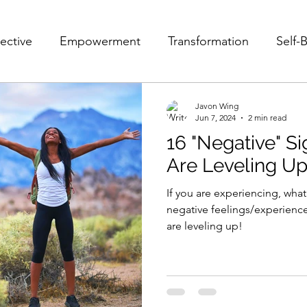
ective
Empowerment
Transformation
Self-B
Fear
Pain
Struggle
Self-Acceptance
Javon Wing
Jun 7, 2024
2 min read
16 "Negative" S
e
POV
10 POVs That Will Change Your Life
Are Leveling U
If you are experiencing, wha
Mindset
Relationships
Victim and Savior
F
negative feelings/experience
are leveling up!
Leader
Growth
Personal Growth
Personal 