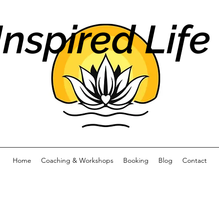
Inspired Life
Home
Coaching & Workshops
Booking
Blog
Contact