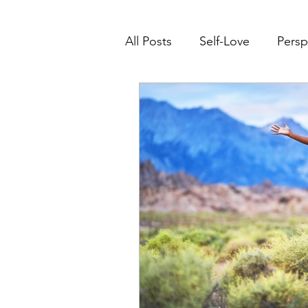
All Posts
Self-Love
Persp
Transform Life Experiences
Right Where You Need To B
Mindset Transformation
Leadership
Conscious 