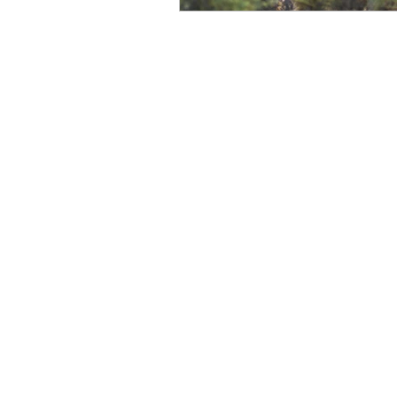
Create Reality
Willingne