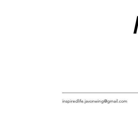
inspiredlife.javonwing@gmail.com