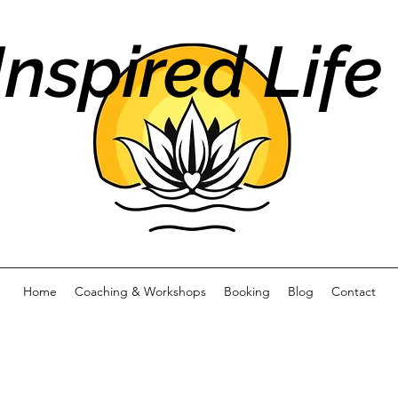
Inspired Life
Home
Coaching & Workshops
Booking
Blog
Contact