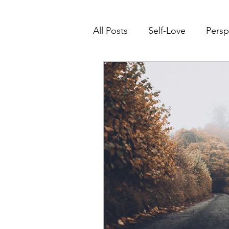
All Posts
Self-Love
Persp
Transform Life Experiences
Right Where You Need To B
Mindset Transformation
Leadership
Conscious 