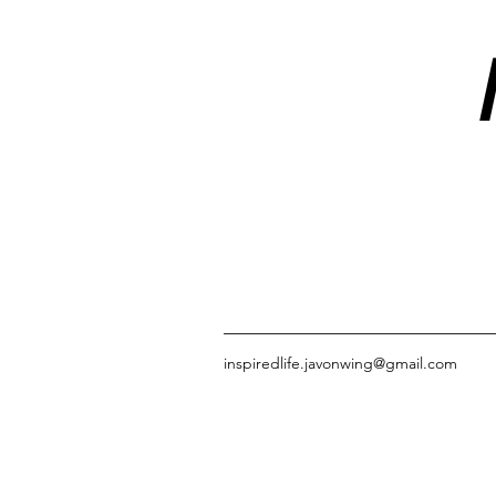
inspiredlife.javonwing@gmail.com