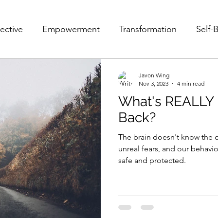
ective
Empowerment
Transformation
Self-B
Fear
Pain
Struggle
Self-Acceptance
Javon Wing
Nov 3, 2023
4 min read
What's REALLY 
e
POV
10 POVs That Will Change Your Life
Back?
The brain doesn't know the d
Mindset
Relationships
Victim and Savior
F
unreal fears, and our behavi
safe and protected.
Leader
Growth
Personal Growth
Personal 