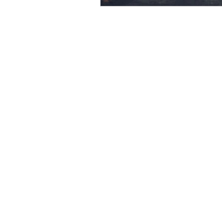
Create Reality
Willingne