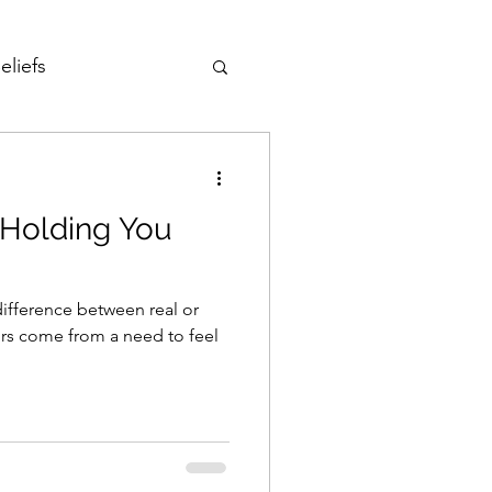
eliefs
Love
Holding You
Fear of Failure
ifference between real or
reedom
ors come from a need to feel
Development