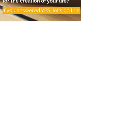
for the creation of your life?
If you answered YES, let's do this!
Inspired Life, LLC
Subscribe for up-to-date blog
posts and special offers! Follow
my socials for more
inspirational content!
Subscribe Form