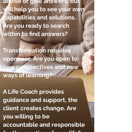
advise
or give answers, but
will help you to see your own
capabilities and solutions.
Are you ready to search
within to find answers?
Transformation requires
openness. Are you open to
new perspectives and new
ways of learning?
A Life Coach provides
guidance and support, the
client creates change. Are
you willing to be
accountable and responsible