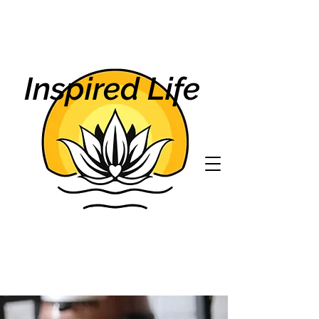
Inspired Life