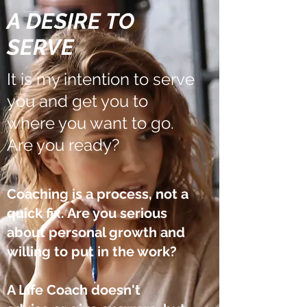
A DESIRE TO
SERVE
It is my intention to serve
you and get you to
where you want to go.
Are you ready?
Coaching is a process, not a
quick fix.
Are you serious
about personal growth and
willing to put in the work?​
A Life Coach doesn't